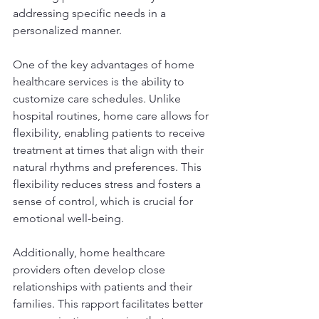
addressing specific needs in a 
personalized manner.
One of the key advantages of home 
healthcare services is the ability to 
customize care schedules. Unlike 
hospital routines, home care allows for 
flexibility, enabling patients to receive 
treatment at times that align with their 
natural rhythms and preferences. This 
flexibility reduces stress and fosters a 
sense of control, which is crucial for 
emotional well-being.
Additionally, home healthcare 
providers often develop close 
relationships with patients and their 
families. This rapport facilitates better 