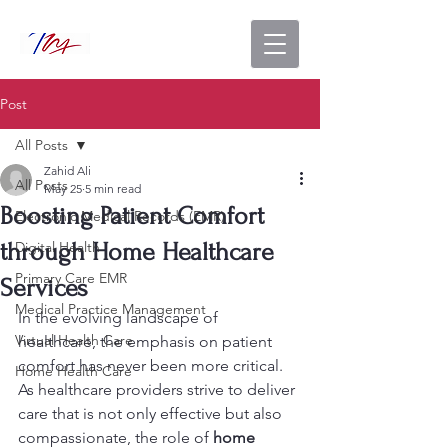
Post
All Posts
Zahid Ali
All Posts
May 25
5 min read
Boosting Patient Comfort
Electronic Medical Records (EMR)
through Home Healthcare
Digital Health
Primary Care EMR
Services
Medical Practice Management
In the evolving landscape of 
Virtual Health Care
healthcare, the emphasis on patient 
comfort has never been more critical. 
Home Health Care
As healthcare providers strive to deliver 
care that is not only effective but also 
compassionate, the role of 
home 