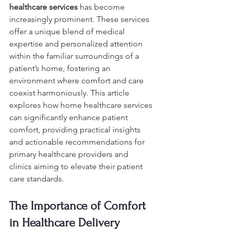
healthcare services
 has become 
increasingly prominent. These services 
offer a unique blend of medical 
expertise and personalized attention 
within the familiar surroundings of a 
patient’s home, fostering an 
environment where comfort and care 
coexist harmoniously. This article 
explores how home healthcare services 
can significantly enhance patient 
comfort, providing practical insights 
and actionable recommendations for 
primary healthcare providers and 
clinics aiming to elevate their patient 
care standards.
The Importance of Comfort 
in Healthcare Delivery