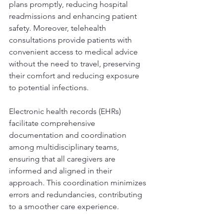
plans promptly, reducing hospital 
readmissions and enhancing patient 
safety. Moreover, telehealth 
consultations provide patients with 
convenient access to medical advice 
without the need to travel, preserving 
their comfort and reducing exposure 
to potential infections.
Electronic health records (EHRs) 
facilitate comprehensive 
documentation and coordination 
among multidisciplinary teams, 
ensuring that all caregivers are 
informed and aligned in their 
approach. This coordination minimizes 
errors and redundancies, contributing 
to a smoother care experience.