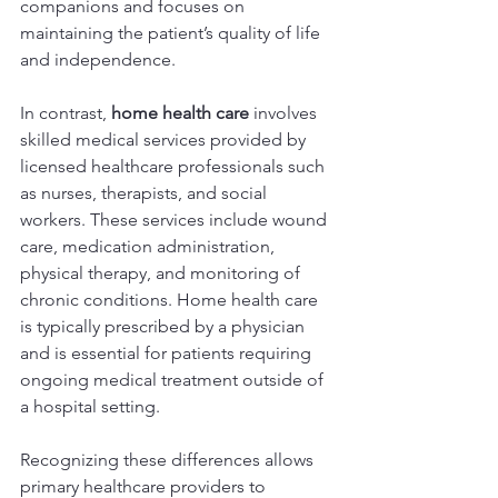
companions and focuses on 
maintaining the patient’s quality of life 
and independence.
In contrast, 
home health care
 involves 
skilled medical services provided by 
licensed healthcare professionals such 
as nurses, therapists, and social 
workers. These services include wound 
care, medication administration, 
physical therapy, and monitoring of 
chronic conditions. Home health care 
is typically prescribed by a physician 
and is essential for patients requiring 
ongoing medical treatment outside of 
a hospital setting.
Recognizing these differences allows 
primary healthcare providers to 