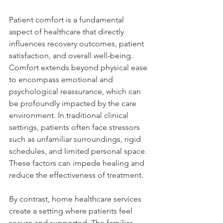
Patient comfort is a fundamental 
aspect of healthcare that directly 
influences recovery outcomes, patient 
satisfaction, and overall well-being. 
Comfort extends beyond physical ease 
to encompass emotional and 
psychological reassurance, which can 
be profoundly impacted by the care 
environment. In traditional clinical 
settings, patients often face stressors 
such as unfamiliar surroundings, rigid 
schedules, and limited personal space. 
These factors can impede healing and 
reduce the effectiveness of treatment.
By contrast, home healthcare services 
create a setting where patients feel 
secure and supported. The familiar 