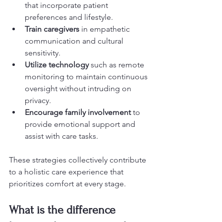
that incorporate patient 
preferences and lifestyle.
Train caregivers
 in empathetic 
communication and cultural 
sensitivity.
Utilize technology
 such as remote 
monitoring to maintain continuous 
oversight without intruding on 
privacy.
Encourage family involvement
 to 
provide emotional support and 
assist with care tasks.
These strategies collectively contribute 
to a holistic care experience that 
prioritizes comfort at every stage.
What is the difference 