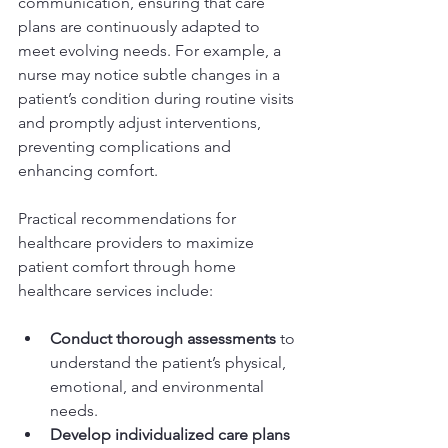
communication, ensuring that care 
plans are continuously adapted to 
meet evolving needs. For example, a 
nurse may notice subtle changes in a 
patient’s condition during routine visits 
and promptly adjust interventions, 
preventing complications and 
enhancing comfort.
Practical recommendations for 
healthcare providers to maximize 
patient comfort through home 
healthcare services include:
Conduct thorough assessments
 to 
understand the patient’s physical, 
emotional, and environmental 
needs.
Develop individualized care plans