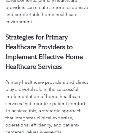
advancements, primary healthcare 
providers can create a more responsive 
and comfortable home healthcare 
environment.
Strategies for Primary 
Healthcare Providers to 
Implement Effective Home 
Healthcare Services
Primary healthcare providers and clinics 
play a pivotal role in the successful 
implementation of home healthcare 
services that prioritize patient comfort. 
To achieve this, a strategic approach 
that integrates clinical expertise, 
operational efficiency, and patient-
centered values is essential.