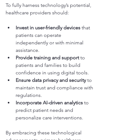
To fully harness technology’s potential, 
healthcare providers should:
Invest in user-friendly devices
 that 
patients can operate 
independently or with minimal 
assistance.
Provide training and support
 to 
patients and families to build 
confidence in using digital tools.
Ensure data privacy and security
 to 
maintain trust and compliance with 
regulations.
Incorporate AI-driven analytics
 to 
predict patient needs and 
personalize care interventions.
By embracing these technological 