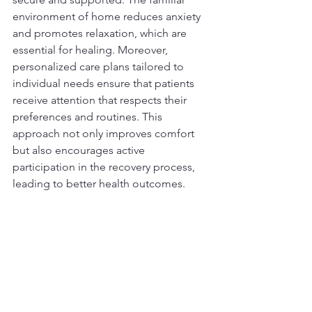
environment of home reduces anxiety 
and promotes relaxation, which are 
essential for healing. Moreover, 
personalized care plans tailored to 
individual needs ensure that patients 
receive attention that respects their 
preferences and routines. This 
approach not only improves comfort 
but also encourages active 
participation in the recovery process, 
leading to better health outcomes.