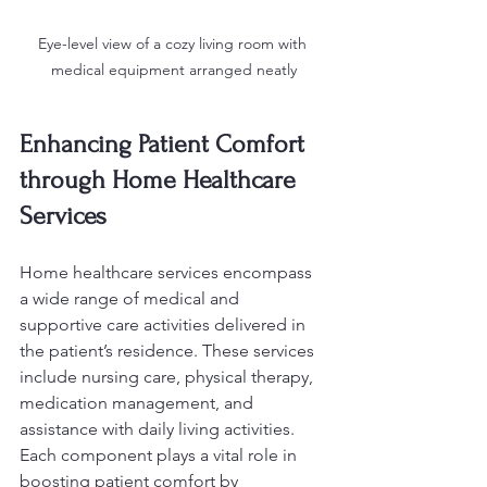
Eye-level view of a cozy living room with 
medical equipment arranged neatly
Enhancing Patient Comfort 
through Home Healthcare 
Services
Home healthcare services encompass 
a wide range of medical and 
supportive care activities delivered in 
the patient’s residence. These services 
include nursing care, physical therapy, 
medication management, and 
assistance with daily living activities. 
Each component plays a vital role in 
boosting patient comfort by 