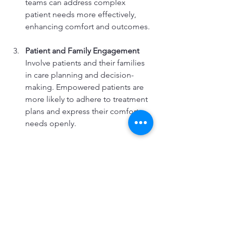
teams can address complex 
patient needs more effectively, 
enhancing comfort and outcomes.
Patient and Family Engagement
Involve patients and their families 
in care planning and decision-
making. Empowered patients are 
more likely to adhere to treatment 
plans and express their comfort 
needs openly.
Quality Assurance and Feedback 
Mechanisms
Implement regular assessments 
and patient satisfaction surveys to 
identify areas for improvement. 
Responsive adjustments based on 
feedback demonstrate 