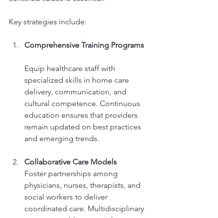
Key strategies include:
Comprehensive Training Programs
Equip healthcare staff with 
specialized skills in home care 
delivery, communication, and 
cultural competence. Continuous 
education ensures that providers 
remain updated on best practices 
and emerging trends.
Collaborative Care Models
Foster partnerships among 
physicians, nurses, therapists, and 
social workers to deliver 
coordinated care. Multidisciplinary 