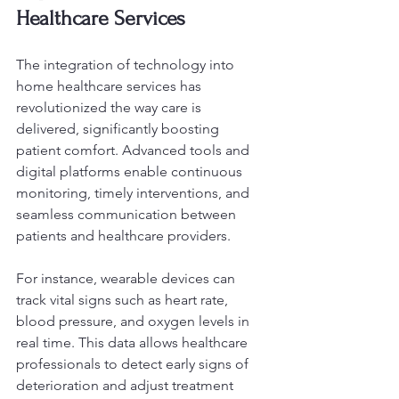
Healthcare Services
The integration of technology into 
home healthcare services has 
revolutionized the way care is 
delivered, significantly boosting 
patient comfort. Advanced tools and 
digital platforms enable continuous 
monitoring, timely interventions, and 
seamless communication between 
patients and healthcare providers.
For instance, wearable devices can 
track vital signs such as heart rate, 
blood pressure, and oxygen levels in 
real time. This data allows healthcare 
professionals to detect early signs of 
deterioration and adjust treatment 