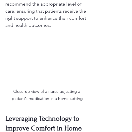
recommend the appropriate level of 
care, ensuring that patients receive the 
right support to enhance their comfort 
and health outcomes.
Close-up view of a nurse adjusting a 
patient’s medication in a home setting
Leveraging Technology to 
Improve Comfort in Home 