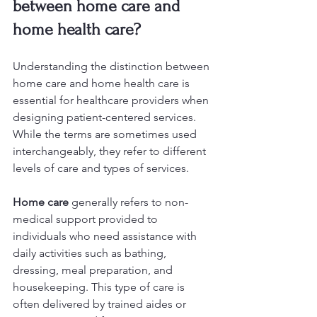
between home care and 
home health care?
Understanding the distinction between 
home care and home health care is 
essential for healthcare providers when 
designing patient-centered services. 
While the terms are sometimes used 
interchangeably, they refer to different 
levels of care and types of services.
Home care
 generally refers to non-
medical support provided to 
individuals who need assistance with 
daily activities such as bathing, 
dressing, meal preparation, and 
housekeeping. This type of care is 
often delivered by trained aides or 