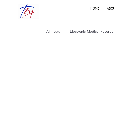
HOME
ABO
All Posts
Electronic Medical Records
Virtual Health Care
Home Heal