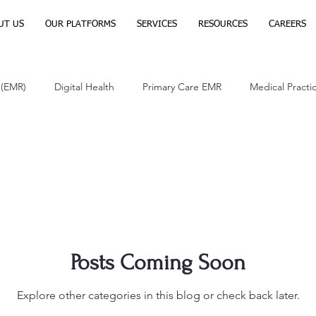
UT US
OUR PLATFORMS
SERVICES
RESOURCES
CAREERS
 (EMR)
Digital Health
Primary Care EMR
Medical Pract
th Care
Posts Coming Soon
Explore other categories in this blog or check back later.