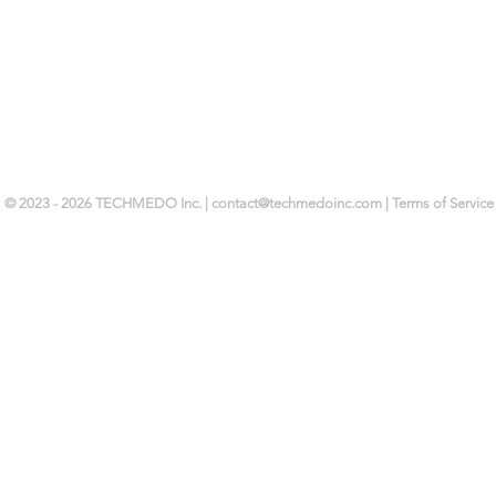
© 2023 - 2026 TECHMEDO Inc. |
contact@techmedoinc.com
| Terms of Service