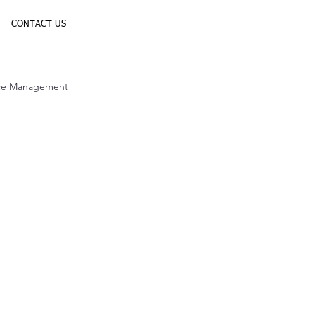
CONTACT US
ice Management